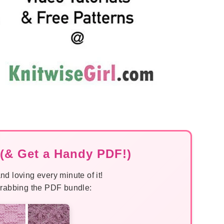
(& Get a Handy PDF!)
nd loving every minute of it!
 grabbing the PDF bundle: