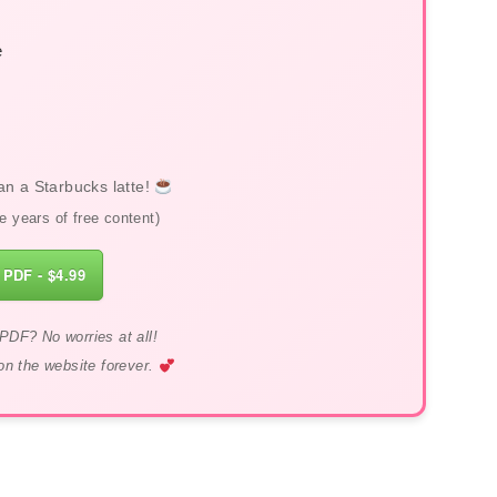
e
an a Starbucks latte!
 years of free content)
 PDF - $4.99
PDF? No worries at all!
on the website forever.