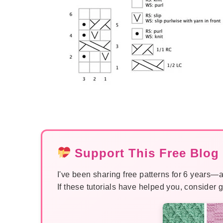
Support This Free Blog 
I've been sharing free patterns for 6 years—a
If these tutorials have helped you, consider