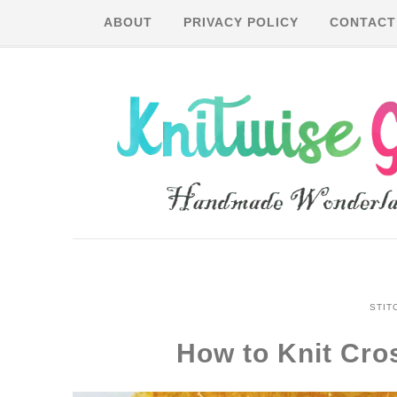
ABOUT
PRIVACY POLICY
CONTACT
STIT
How to Knit Cr