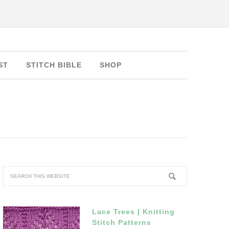
ST
STITCH BIBLE
SHOP
Lace Trees | Knitting
Stitch Patterns