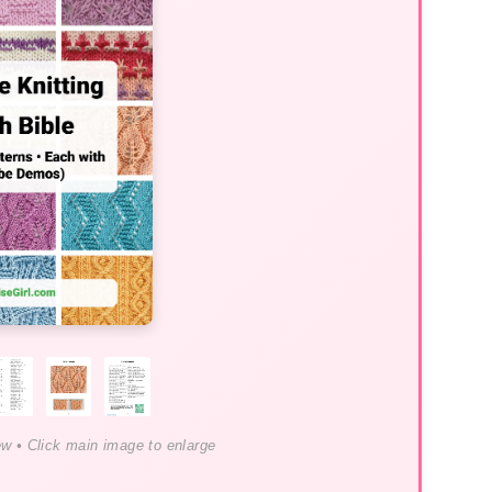
ew • Click main image to enlarge