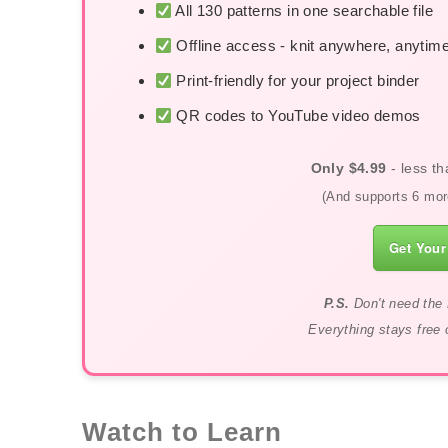
All 130 patterns in one searchable file
Offline access - knit anywhere, anytim
Print-friendly for your project binder
QR codes to YouTube video demos
Only $4.99
- less th
(And supports 6 more
Get Your
P.S.
Don't need the 
Everything stays free 
Watch to Learn