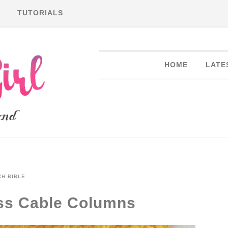
TUTORIALS
HOME
LATE
CH BIBLE
oss Cable Columns