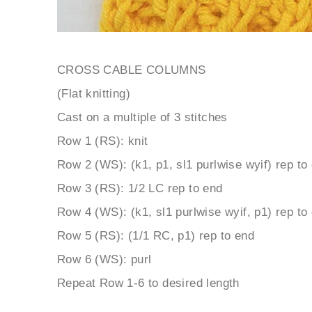
CROSS CABLE COLUMNS
(Flat knitting)
Cast on a multiple of 3 stitches
Row 1 (RS): knit
Row 2 (WS): (k1, p1, sl1 purlwise wyif) rep to
Row 3 (RS): 1/2 LC rep to end
Row 4 (WS): (k1, sl1 purlwise wyif, p1) rep to
Row 5 (RS): (1/1 RC, p1) rep to end
Row 6 (WS): purl
Repeat Row 1-6 to desired length