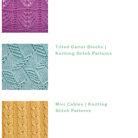
Tilted Garter Blocks |
Knitting Stitch Patterns
Mini Cables | Knitting
Stitch Patterns