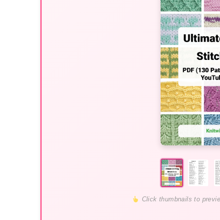
Click thumbnails to previ