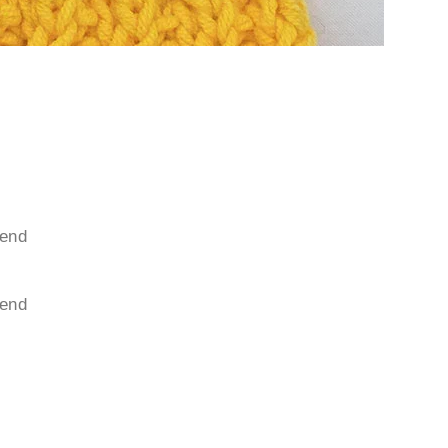
 end
 end