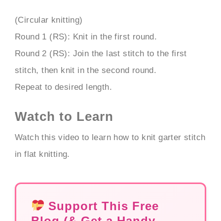
(Circular knitting)
Round 1 (RS): Knit in the first round.
Round 2 (RS): Join the last stitch to the first
stitch, then knit in the second round.
Repeat to desired length.
Watch to Learn
Watch this video to learn how to knit garter stitch
in flat knitting.
Support This Free
Blog (& Get a Handy