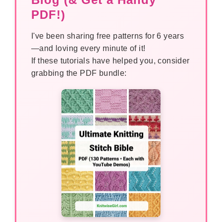
PDF!)
I've been sharing free patterns for 6 years
—and loving every minute of it!
If these tutorials have helped you, consider
grabbing the PDF bundle: