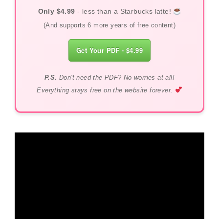
Only $4.99
- less than a Starbucks latte!
(And supports 6 more years of free content)
Get Your PDF - $4.99
P.S.
Don't need the PDF? No worries at all!
Everything stays free on the website forever.