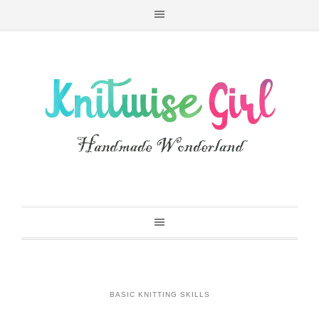
BASIC KNITTING SKILLS