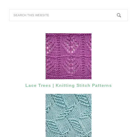
Lace Trees | Knitting Stitch Patterns