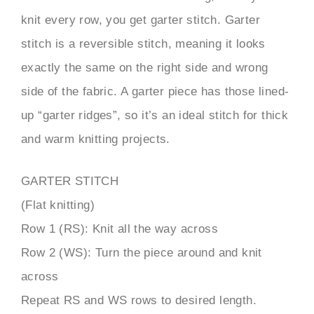
knit every row, you get garter stitch. Garter
stitch is a reversible stitch, meaning it looks
exactly the same on the right side and wrong
side of the fabric. A garter piece has those lined-
up “garter ridges”, so it’s an ideal stitch for thick
and warm knitting projects.
GARTER STITCH
(Flat knitting)
Row 1 (RS): Knit all the way across
Row 2 (WS): Turn the piece around and knit
across
Repeat RS and WS rows to desired length.