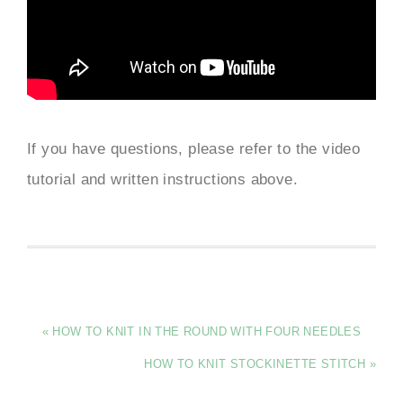
If you have questions, please refer to the video
tutorial and written instructions above.
« HOW TO KNIT IN THE ROUND WITH FOUR NEEDLES
HOW TO KNIT STOCKINETTE STITCH »