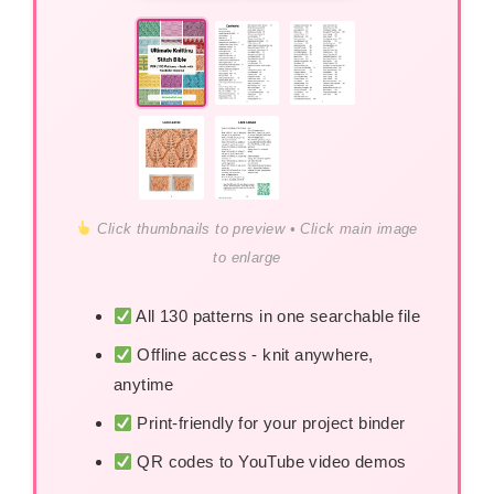
Click thumbnails to preview • Click main image
to enlarge
All 130 patterns in one searchable file
Offline access - knit anywhere,
anytime
Print-friendly for your project binder
QR codes to YouTube video demos