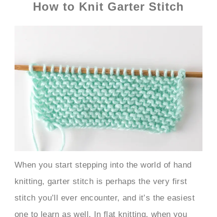
How to Knit Garter Stitch
When you start stepping into the world of hand
knitting, garter stitch is perhaps the very first
stitch you’ll ever encounter, and it’s the easiest
one to learn as well. In flat knitting, when you