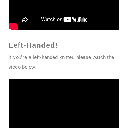
Left-Handed!
If you’re a left-handed knitter, please watch the
video below.