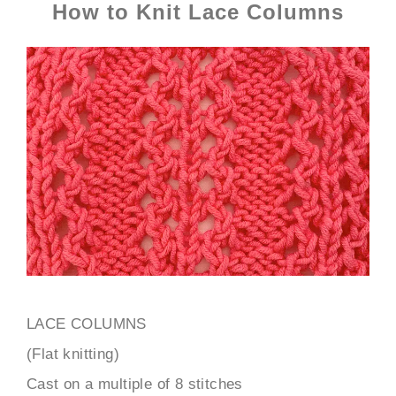
How to Knit Lace Columns
LACE COLUMNS
(Flat knitting)
Cast on a multiple of 8 stitches