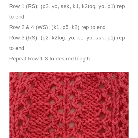
Row 1 (RS): (p2, yo, ssk, k1, k2tog, yo, p1) rep
to end
Row 2 & 4 (WS): (k1, p5, k2) rep to end
Row 3 (RS): (p2, k2tog, yo, k1, yo, ssk, p1) rep
to end
Repeat Row 1-3 to desired length