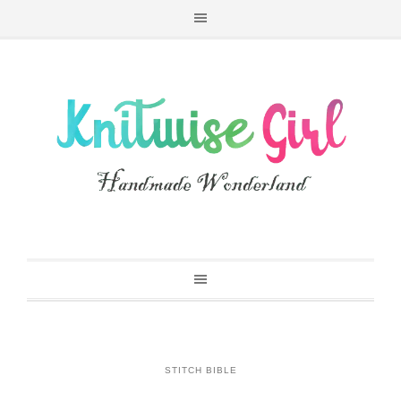
STITCH BIBLE