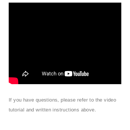
If you have questions, please refer to the video
tutorial and written instructions above.