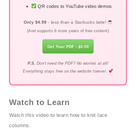
QR codes to YouTube video demos
Only $4.99
- less than a Starbucks latte!
(And supports 6 more years of free content)
Get Your PDF - $4.99
P.S.
Don't need the PDF? No worries at all!
Everything stays free on the website forever.
Watch to Learn
Watch this video to learn how to knit lace
columns.