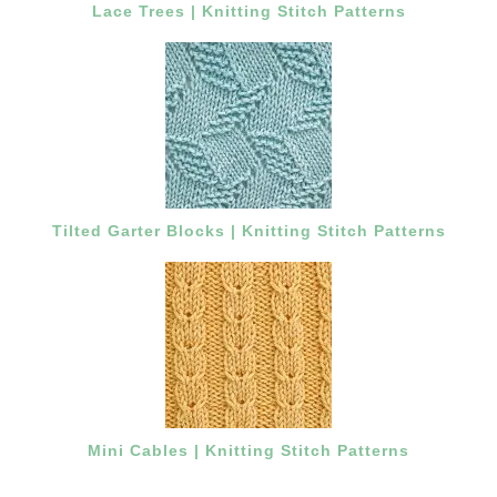
Lace Trees | Knitting Stitch Patterns
Tilted Garter Blocks | Knitting Stitch Patterns
Mini Cables | Knitting Stitch Patterns