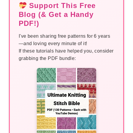
Support This Free
Blog (& Get a Handy
PDF!)
I've been sharing free patterns for 6 years
—and loving every minute of it!
If these tutorials have helped you, consider
grabbing the PDF bundle: