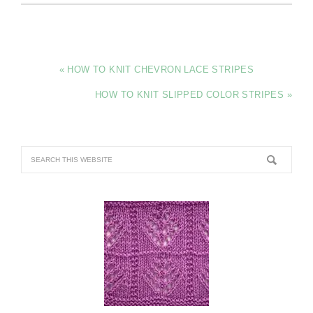
« HOW TO KNIT CHEVRON LACE STRIPES
HOW TO KNIT SLIPPED COLOR STRIPES »