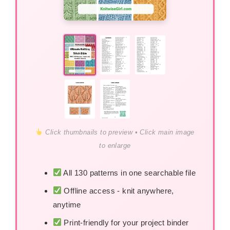
Click thumbnails to preview • Click main image
to enlarge
All 130 patterns in one searchable file
Offline access - knit anywhere,
anytime
Print-friendly for your project binder