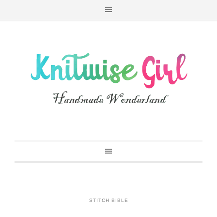
STITCH BIBLE