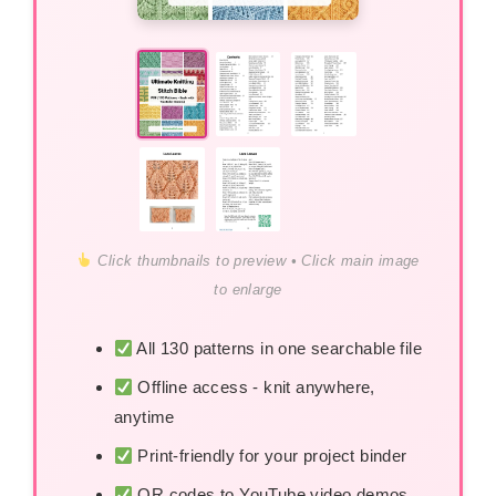
Click thumbnails to preview • Click main image
to enlarge
All 130 patterns in one searchable file
Offline access - knit anywhere,
anytime
Print-friendly for your project binder
QR codes to YouTube video demos