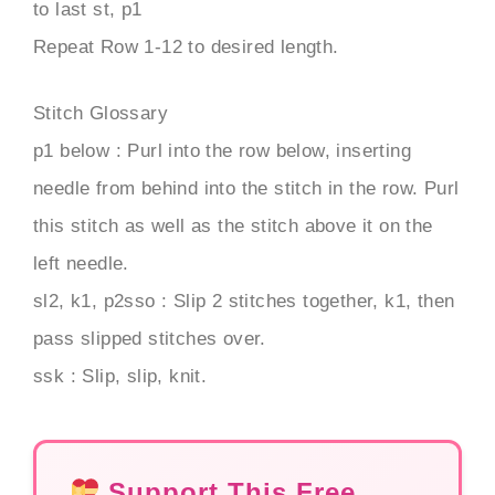
to last st, p1
Repeat Row 1-12 to desired length.
Stitch Glossary
p1 below : Purl into the row below, inserting
needle from behind into the stitch in the row. Purl
this stitch as well as the stitch above it on the
left needle.
sl2, k1, p2sso : Slip 2 stitches together, k1, then
pass slipped stitches over.
ssk : Slip, slip, knit.
Support This Free