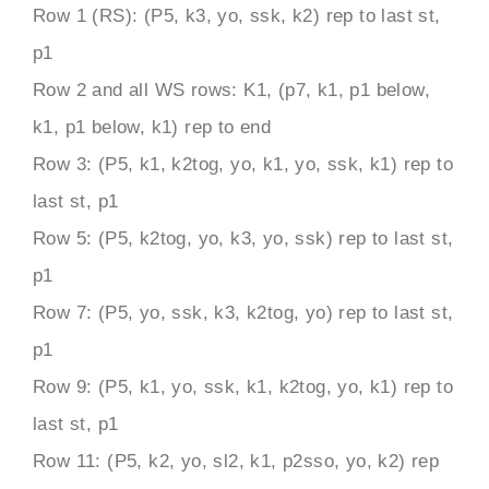
Row 1 (RS): (P5, k3, yo, ssk, k2) rep to last st,
p1
Row 2 and all WS rows: K1, (p7, k1, p1 below,
k1, p1 below, k1) rep to end
Row 3: (P5, k1, k2tog, yo, k1, yo, ssk, k1) rep to
last st, p1
Row 5: (P5, k2tog, yo, k3, yo, ssk) rep to last st,
p1
Row 7: (P5, yo, ssk, k3, k2tog, yo) rep to last st,
p1
Row 9: (P5, k1, yo, ssk, k1, k2tog, yo, k1) rep to
last st, p1
Row 11: (P5, k2, yo, sl2, k1, p2sso, yo, k2) rep