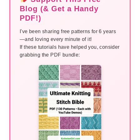
Blog (& Get a Handy
PDF!)
I've been sharing free patterns for 6 years
—and loving every minute of it!
If these tutorials have helped you, consider
grabbing the PDF bundle: