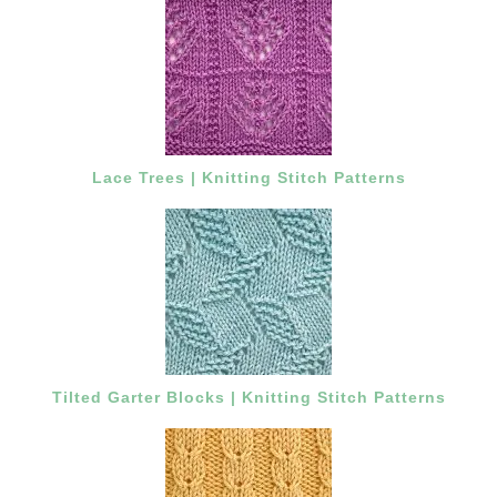
Lace Trees | Knitting Stitch Patterns
Tilted Garter Blocks | Knitting Stitch Patterns