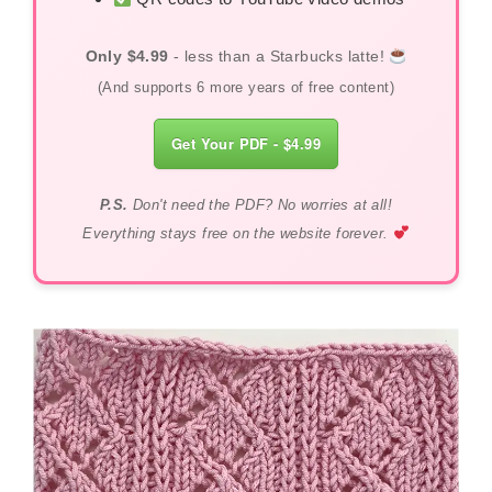
Only $4.99
- less than a Starbucks latte!
(And supports 6 more years of free content)
Get Your PDF - $4.99
P.S.
Don't need the PDF? No worries at all!
Everything stays free on the website forever.