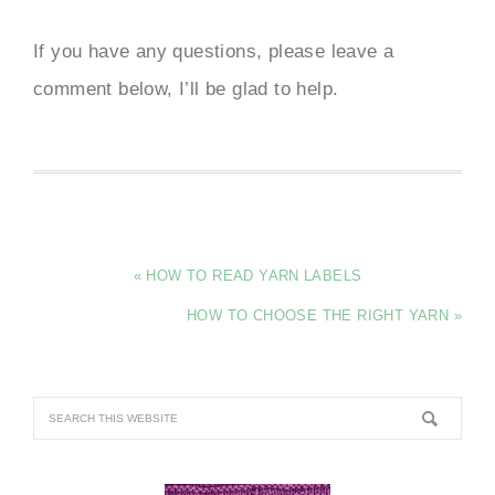
If you have any questions, please leave a
comment below, I’ll be glad to help.
« HOW TO READ YARN LABELS
HOW TO CHOOSE THE RIGHT YARN »