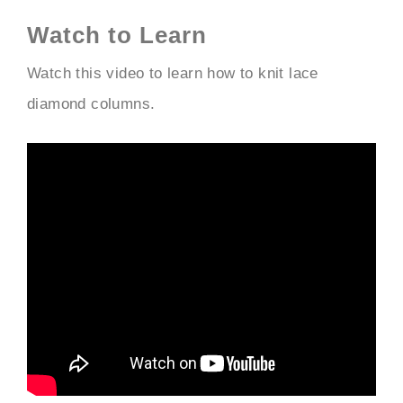
Watch to Learn
Watch this video to learn how to knit lace
diamond columns.