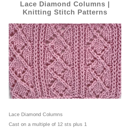
Lace Diamond Columns |
Knitting Stitch Patterns
Lace Diamond Columns
Cast on a multiple of 12 sts plus 1