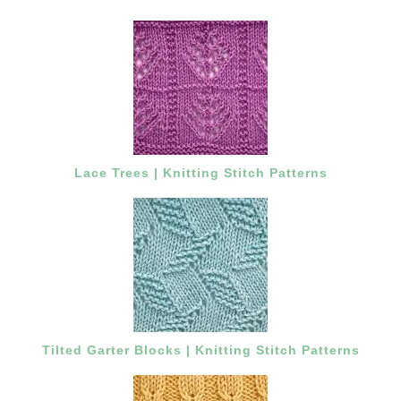
Lace Trees | Knitting Stitch Patterns
Tilted Garter Blocks | Knitting Stitch Patterns