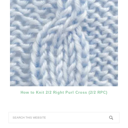
How to Knit 2/2 Right Purl Cross (2/2 RPC)