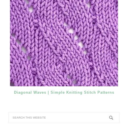
Diagonal Waves | Simple Knitting Stitch Patterns