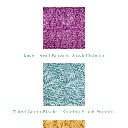
Lace Trees | Knitting Stitch Patterns
Tilted Garter Blocks | Knitting Stitch Patterns