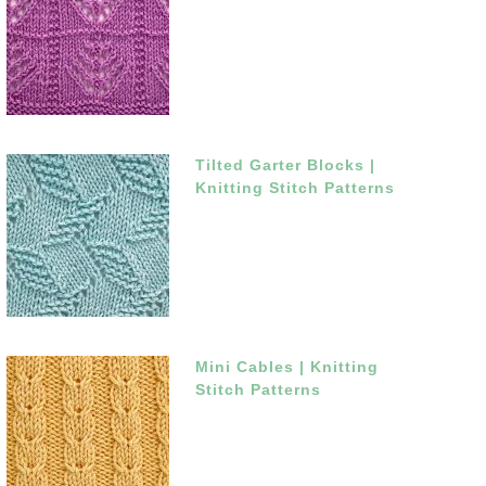
Tilted Garter Blocks |
Knitting Stitch Patterns
Mini Cables | Knitting
Stitch Patterns