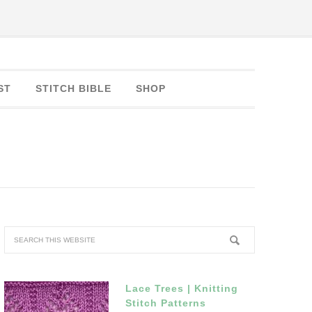
ST
STITCH BIBLE
SHOP
Lace Trees | Knitting
Stitch Patterns