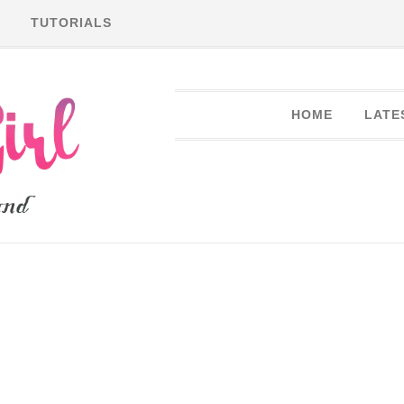
TUTORIALS
HOME
LATE