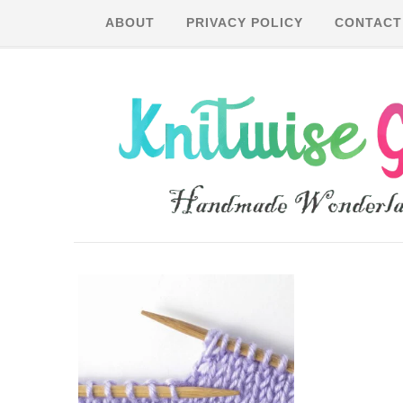
ABOUT
PRIVACY POLICY
CONTACT