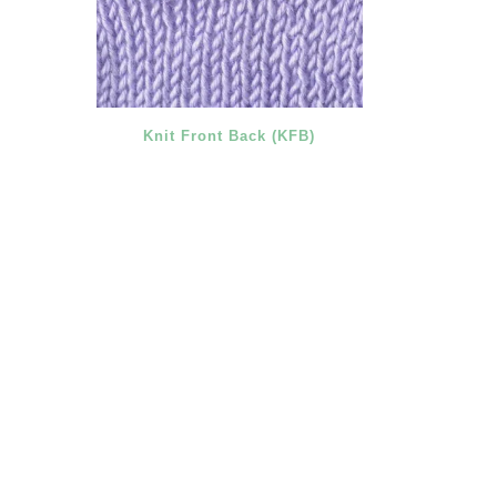
Knit Front Back (KFB)