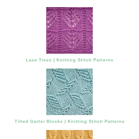
Lace Trees | Knitting Stitch Patterns
Tilted Garter Blocks | Knitting Stitch Patterns