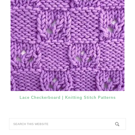
Lace Checkerboard | Knitting Stitch Patterns