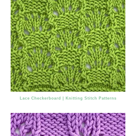
Lace Checkerboard | Knitting Stitch Patterns