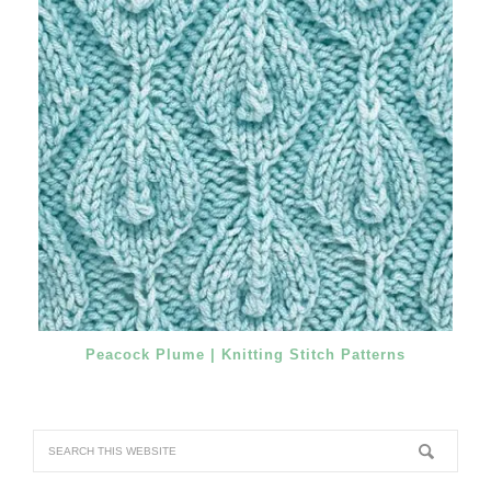
Peacock Plume | Knitting Stitch Patterns