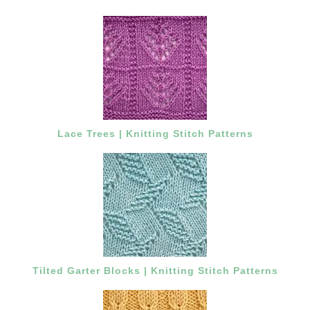
Lace Trees | Knitting Stitch Patterns
Tilted Garter Blocks | Knitting Stitch Patterns