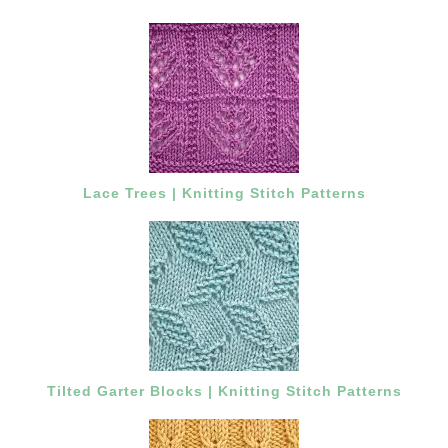
Lace Trees | Knitting Stitch Patterns
Tilted Garter Blocks | Knitting Stitch Patterns