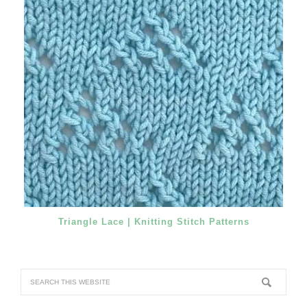
Triangle Lace | Knitting Stitch Patterns