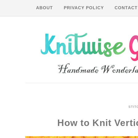
ABOUT
PRIVACY POLICY
CONTACT
STIT
How to Knit Vert