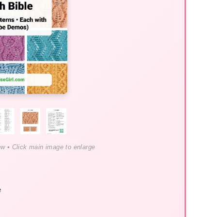
ew • Click main image to enlarge
e