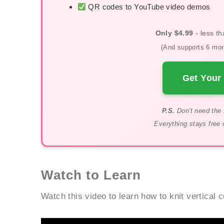
QR codes to YouTube video demos
Only $4.99
- less th
(And supports 6 more
Get Your 
P.S.
Don't need the 
Everything stays free 
Watch to Learn
Watch this video to learn how to knit vertical 