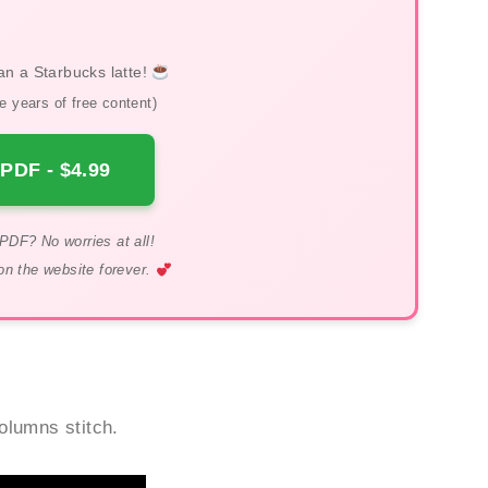
an a Starbucks latte!
 years of free content)
PDF - $4.99
PDF? No worries at all!
on the website forever.
columns stitch.