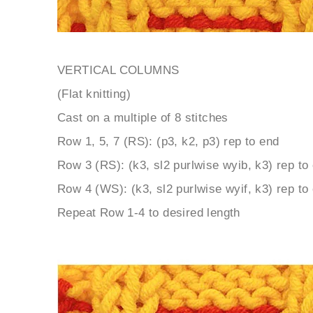
VERTICAL COLUMNS
(Flat knitting)
Cast on a multiple of 8 stitches
Row 1, 5, 7 (RS): (p3, k2, p3) rep to end
Row 3 (RS): (k3, sl2 purlwise wyib, k3) rep to
Row 4 (WS): (k3, sl2 purlwise wyif, k3) rep to
Repeat Row 1-4 to desired length