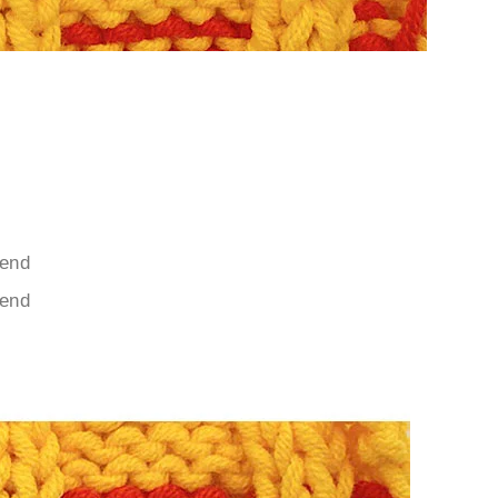
 end
 end