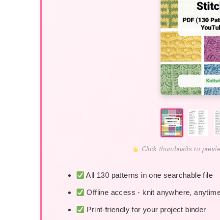
Click thumbnails to previ
All 130 patterns in one searchable file
Offline access - knit anywhere, anytim
Print-friendly for your project binder