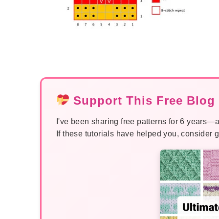
Support This Free Blog 
I've been sharing free patterns for 6 years—a
If these tutorials have helped you, consider