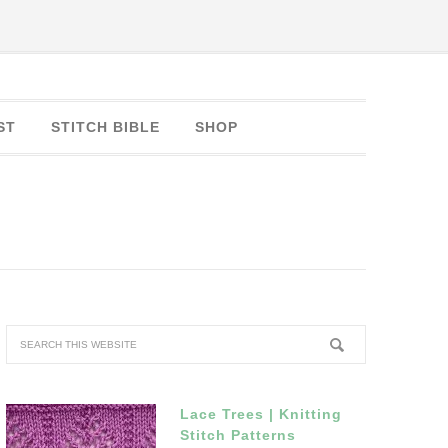
ST
STITCH BIBLE
SHOP
Lace Trees | Knitting
Stitch Patterns