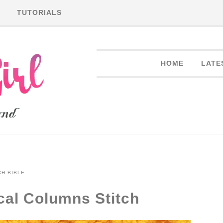
TUTORIALS
HOME
LATE
CH BIBLE
ical Columns Stitch