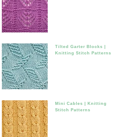
Tilted Garter Blocks |
Knitting Stitch Patterns
Mini Cables | Knitting
Stitch Patterns