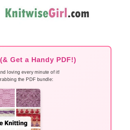
(& Get a Handy PDF!)
nd loving every minute of it!
 grabbing the PDF bundle: