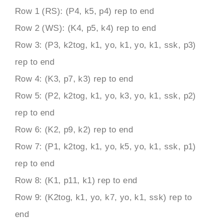
Row 1 (RS): (P4, k5, p4) rep to end
Row 2 (WS): (K4, p5, k4) rep to end
Row 3: (P3, k2tog, k1, yo, k1, yo, k1, ssk, p3)
rep to end
Row 4: (K3, p7, k3) rep to end
Row 5: (P2, k2tog, k1, yo, k3, yo, k1, ssk, p2)
rep to end
Row 6: (K2, p9, k2) rep to end
Row 7: (P1, k2tog, k1, yo, k5, yo, k1, ssk, p1)
rep to end
Row 8: (K1, p11, k1) rep to end
Row 9: (K2tog, k1, yo, k7, yo, k1, ssk) rep to
end