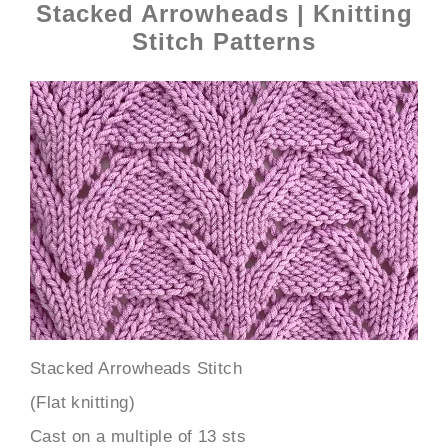
Stacked Arrowheads | Knitting
Stitch Patterns
Stacked Arrowheads Stitch
(Flat knitting)
Cast on a multiple of 13 sts