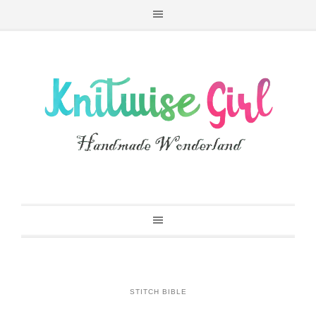
STITCH BIBLE