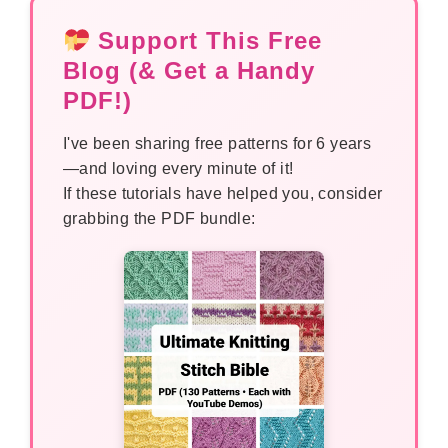
Support This Free
Blog (& Get a Handy
PDF!)
I've been sharing free patterns for 6 years
—and loving every minute of it!
If these tutorials have helped you, consider
grabbing the PDF bundle: