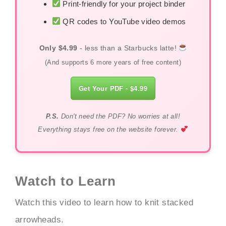
Print-friendly for your project binder
QR codes to YouTube video demos
Only $4.99
- less than a Starbucks latte!
(And supports 6 more years of free content)
Get Your PDF - $4.99
P.S.
Don't need the PDF? No worries at all!
Everything stays free on the website forever.
Watch to Learn
Watch this video to learn how to knit stacked
arrowheads.