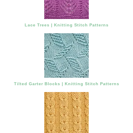
Lace Trees | Knitting Stitch Patterns
Tilted Garter Blocks | Knitting Stitch Patterns